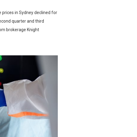
 prices in Sydney declined for
second quarter and third
from brokerage Knight