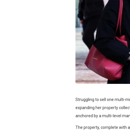
Struggling to sell one multi-m
expanding her property collect
anchored by a multi-level man
The property, complete with 