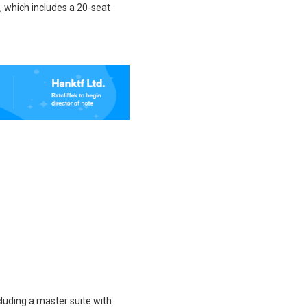
, which includes a 20-seat
luding a master suite with