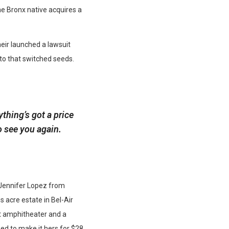
he Bronx native acquires a
heir launched a lawsuit
 to that switched seeds.
thing’s got a price
o see you again.
r Jennifer Lopez from
s acre estate in Bel-Air
t amphitheater and a
d to make it hers for $28