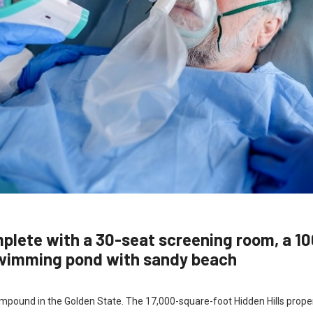
mplete with a 30-seat screening room, a 1
swimming pond with sandy beach
 compound in the Golden State. The 17,000-square-foot Hidden Hills prope