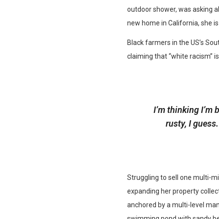
outdoor shower, was asking abo
new home in California, she is
Black farmers in the US’s Sout
claiming that “white racism” is
I’m thinking I’m 
rusty, I gues
Struggling to sell one multi-m
expanding her property collect
anchored by a multi-level man
swimming pond with sandy bea