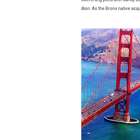
illion. As the Bronx native acq