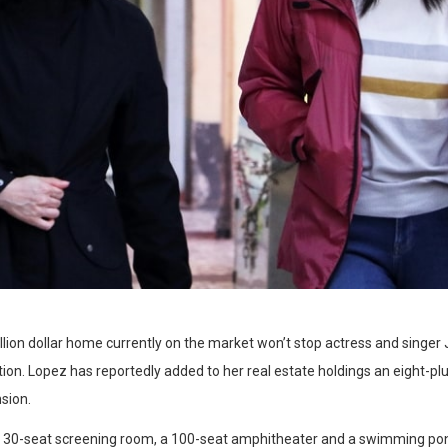
illion dollar home currently on the market won’t stop actress and singe
ion. Lopez has reportedly added to her real estate holdings an eight-plu
sion.
a 30-seat screening room, a 100-seat amphitheater and a swimming po