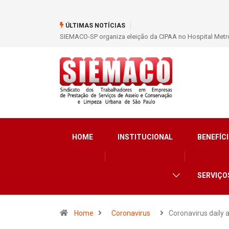
ÚLTIMAS NOTÍCIAS
SIEMACO São Paulo garante mais de 400 benefícios nata
HOME
INSTITUCIONAL
BENEFÍCI
SERVIÇO
Home
Coronavirus
Coronavirus daily 