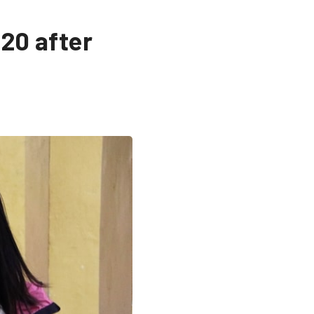
020 after