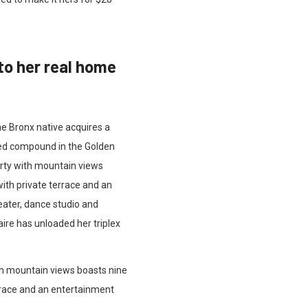
to her real home
he Bronx native acquires a
ated compound in the Golden
erty with mountain views
ith private terrace and an
eater, dance studio and
aire has unloaded her triplex
th mountain views boasts nine
rrace and an entertainment