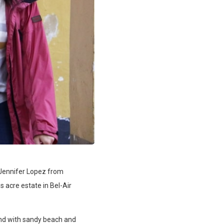
r Jennifer Lopez from
s acre estate in Bel-Air
nd with sandy beach and