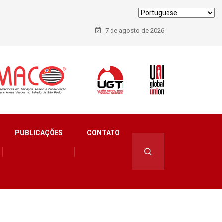
7 de agosto de 2026
PUBLICAÇÕES
CONTATO