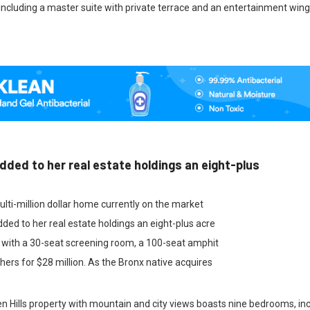
ncluding a master suite with private terrace and an entertainment wing
dded to her real estate holdings an eight-plus
ulti-million dollar home currently on the market
ded to her real estate holdings an eight-plus acre
 with a 30-seat screening room, a 100-seat amphit
ers for $28 million. As the Bronx native acquires
 Hills property with mountain and city views boasts nine bedrooms, inc