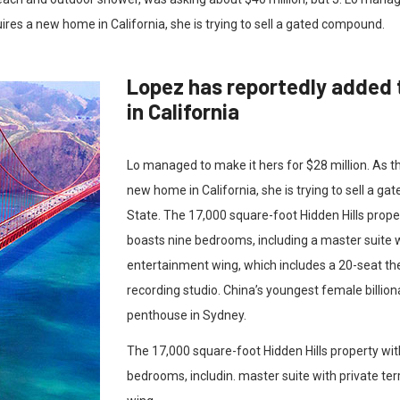
uires a new home in California, she is trying to sell a gated compound.
Lopez has reportedly added 
in California
Lo managed to make it hers for $28 million. As t
new home in California, she is trying to sell a g
State. The 17,000 square-foot Hidden Hills prop
boasts nine bedrooms, including a master suite w
entertainment wing, which includes a 20-seat th
recording studio. China’s youngest female billion
penthouse in Sydney.
The 17,000 square-foot Hidden Hills property wi
bedrooms, includin. master suite with private te