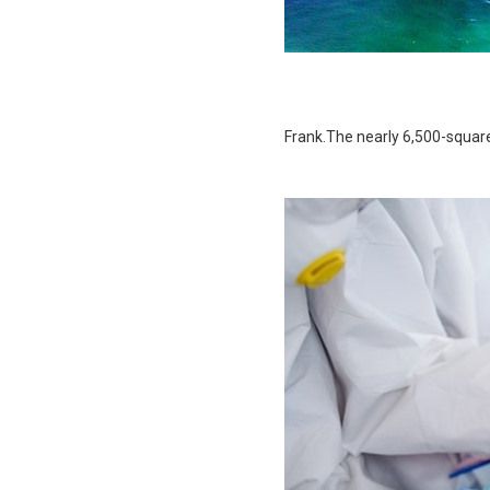
Frank.The nearly 6,500-squar