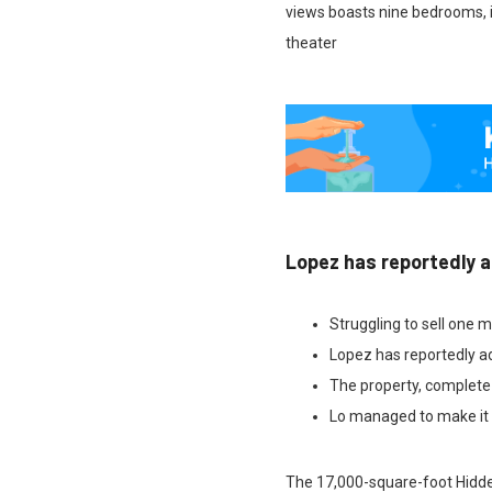
views boasts nine bedrooms, i
theater
Lopez has reportedly a
Struggling to sell one m
Lopez has reportedly ad
The property, complete
Lo managed to make it h
The 17,000-square-foot Hidden