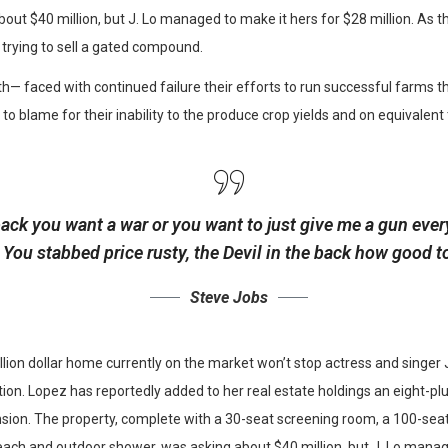
ut $40 million, but J. Lo managed to make it hers for $28 million. As t
 trying to sell a gated compound.
h— faced with continued failure their efforts to run successful farms t
 to blame for their inability to the produce crop yields and on equivalent
back you want a war or you want to just give me a gun every
s. You stabbed
price rusty,
the Devil in the back how good t
Steve Jobs
illion dollar home currently on the market won’t stop actress and singe
ion. Lopez has reportedly added to her real estate holdings an eight-plu
sion. The property, complete with a 30-seat screening room, a 100-sea
ch and outdoor shower, was asking about $40 million, but J. Lo manage