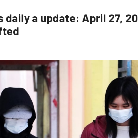
 daily a update: April 27, 2
fted