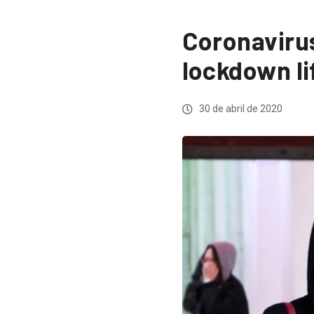
Coronavirus
lockdown li
30 de abril de 2020