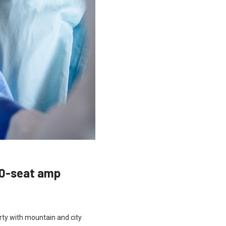
00-seat amp
rty with mountain and city