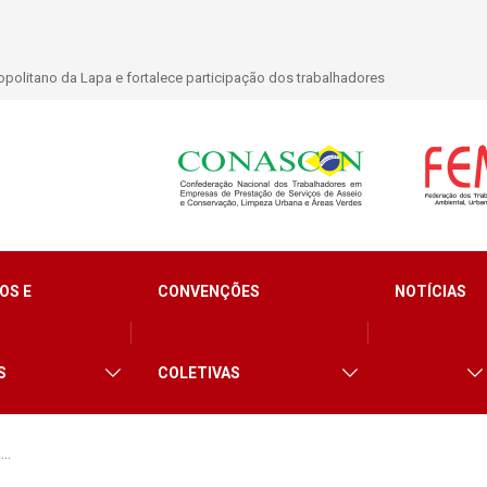
lidade para trabalhadores do Asseio em 2026
OS E
CONVENÇÕES
NOTÍCIAS
S
COLETIVAS
a…