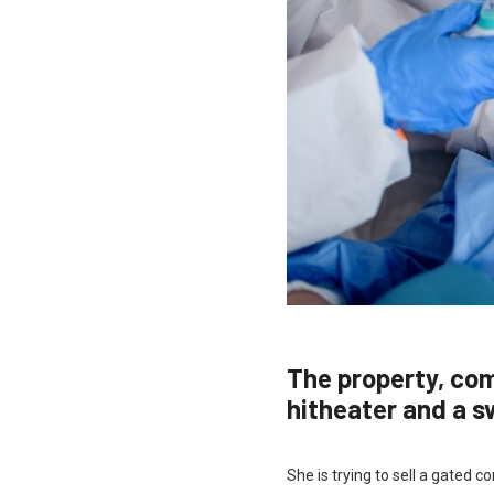
The property, co
hitheater and a 
She is trying to sell a gated