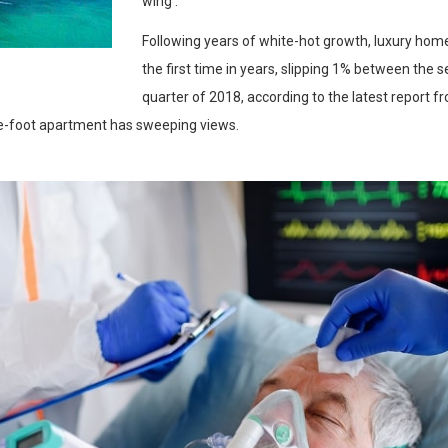
wing .
Following years of white-hot growth, luxury home
the first time in years, slipping 1% between the 
quarter of 2018, according to the latest report 
e-foot apartment has sweeping views.