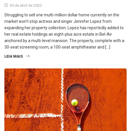
30 de abril de 2020
Struggling to sell one multi-million dollar home currently on the
market won’t stop actress and singer Jennifer Lopez from
expanding her property collection. Lopez has reportedly added to
her real estate holdings an eight-plus acre estate in Bel-Air
anchored by a multi-level mansion. The property, complete with a
30-seat screening room, a 100-seat amphitheater and […]
LEIA MAIS