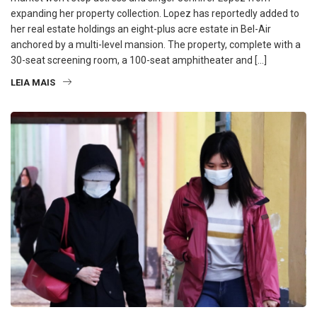
expanding her property collection. Lopez has reportedly added to
her real estate holdings an eight-plus acre estate in Bel-Air
anchored by a multi-level mansion. The property, complete with a
30-seat screening room, a 100-seat amphitheater and […]
LEIA MAIS