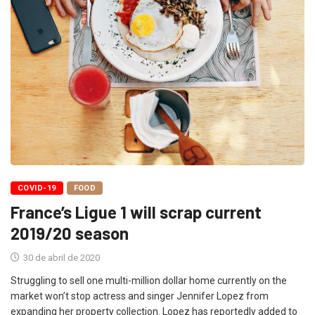
COVID-19
FOOD
France’s Ligue 1 will scrap current
2019/20 season
30 de abril de 2020
Struggling to sell one multi-million dollar home currently on the
market won’t stop actress and singer Jennifer Lopez from
expanding her property collection. Lopez has reportedly added to