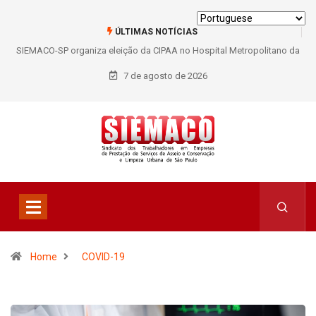
ÚLTIMAS NOTÍCIAS
SIEMACO São Paulo garante mais de 400 benefícios natalidade para
trabalhadores do Asseio em 2026
7 de agosto de 2026
Home
COVID-19