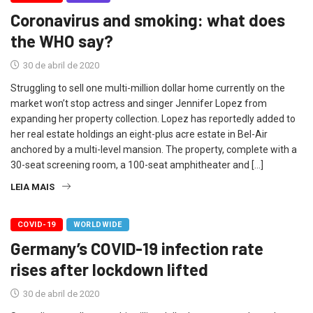
Coronavirus and smoking: what does
the WHO say?
30 de abril de 2020
Struggling to sell one multi-million dollar home currently on the
market won’t stop actress and singer Jennifer Lopez from
expanding her property collection. Lopez has reportedly added to
her real estate holdings an eight-plus acre estate in Bel-Air
anchored by a multi-level mansion. The property, complete with a
30-seat screening room, a 100-seat amphitheater and […]
LEIA MAIS
COVID-19
WORLDWIDE
Germany’s COVID-19 infection rate
rises after lockdown lifted
30 de abril de 2020