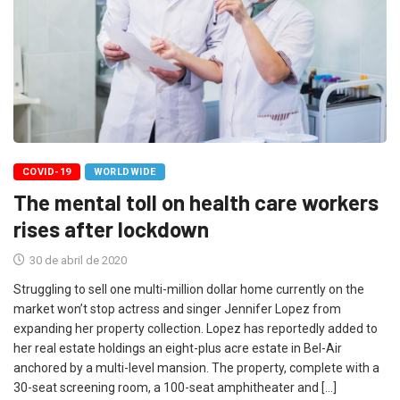
COVID-19
WORLDWIDE
The mental toll on health care workers
rises after lockdown
30 de abril de 2020
Struggling to sell one multi-million dollar home currently on the
market won’t stop actress and singer Jennifer Lopez from
expanding her property collection. Lopez has reportedly added to
her real estate holdings an eight-plus acre estate in Bel-Air
anchored by a multi-level mansion. The property, complete with a
30-seat screening room, a 100-seat amphitheater and […]