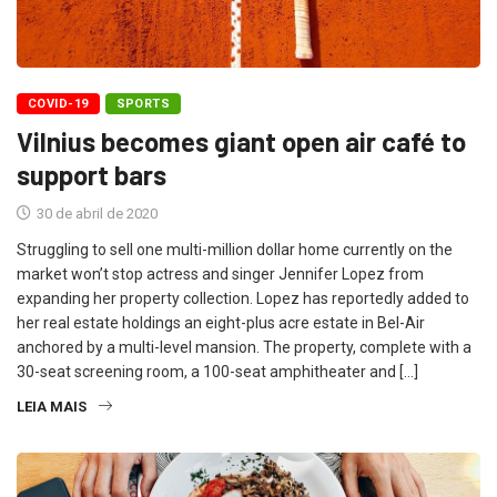
COVID-19
SPORTS
Vilnius becomes giant open air café to
support bars
30 de abril de 2020
Struggling to sell one multi-million dollar home currently on the
market won’t stop actress and singer Jennifer Lopez from
expanding her property collection. Lopez has reportedly added to
her real estate holdings an eight-plus acre estate in Bel-Air
anchored by a multi-level mansion. The property, complete with a
30-seat screening room, a 100-seat amphitheater and […]
LEIA MAIS