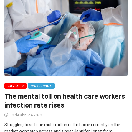
COVID-19
WORLDWIDE
The mental toll on health care workers
infection rate rises
30 de abril de 2020
Struggling to sell one multi-million dollar home currently on the
market won’t stop actress and singer Jennifer Lopez from