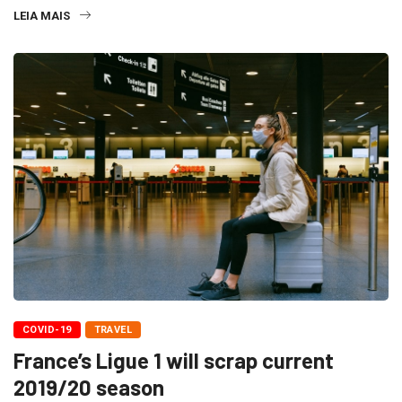
LEIA MAIS
COVID-19
TRAVEL
France’s Ligue 1 will scrap current
2019/20 season