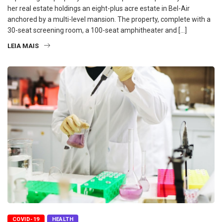
her real estate holdings an eight-plus acre estate in Bel-Air
anchored by a multi-level mansion. The property, complete with a
30-seat screening room, a 100-seat amphitheater and […]
LEIA MAIS
COVID-19
HEALTH