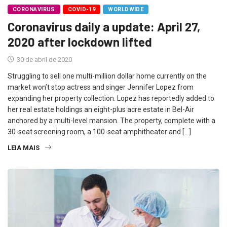
CORONAVIRUS
COVID-19
WORLDWIDE
Coronavirus daily a update: April 27,
2020 after lockdown lifted
30 de abril de 2020
Struggling to sell one multi-million dollar home currently on the
market won’t stop actress and singer Jennifer Lopez from
expanding her property collection. Lopez has reportedly added to
her real estate holdings an eight-plus acre estate in Bel-Air
anchored by a multi-level mansion. The property, complete with a
30-seat screening room, a 100-seat amphitheater and […]
LEIA MAIS